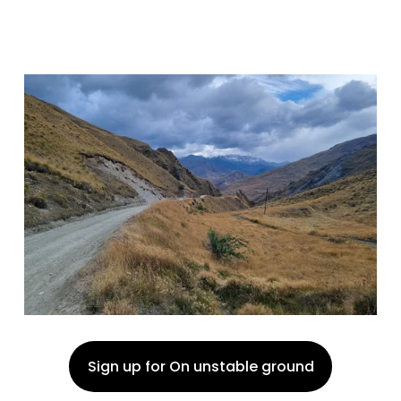
Sign up for On unstable ground