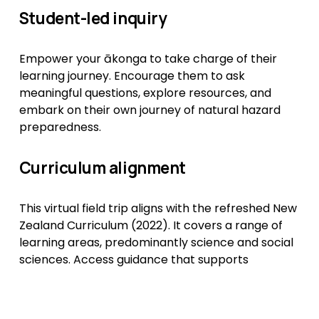
Student-led inquiry
Empower your ākonga to take charge of their 
learning journey. Encourage them to ask 
meaningful questions, explore resources, and 
embark on their own journey of natural hazard 
preparedness.
Curriculum alignment
This virtual field trip aligns with the refreshed New 
Zealand Curriculum (2022). It covers a range of 
learning areas, predominantly science and social 
sciences. Access guidance that supports 
teaching and learning to align with curriculum 
goals. 