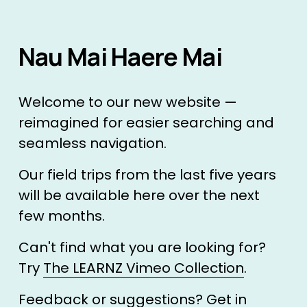
Nau Mai Haere Mai 
Welcome to our new website — 
reimagined for easier searching and 
seamless navigation.
Our field trips from the last five years 
will be available here over the next 
few months. 
Can't find what you are looking for? 
Try 
The LEARNZ Vimeo Collection
.
Feedback or suggestions? 
Get in