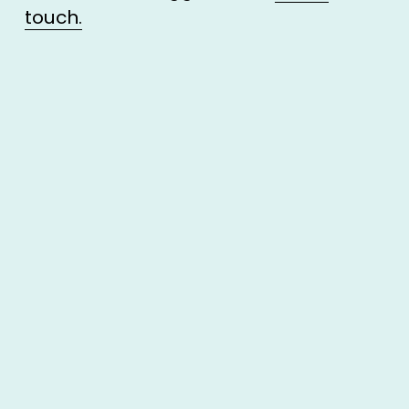
touch.