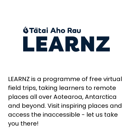
LEARNZ is a programme of free virtual 
field trips, taking learners to remote 
places all over Aotearoa, Antarctica 
and beyond. Visit inspiring places and 
access the inaccessible - let us take 
you there!