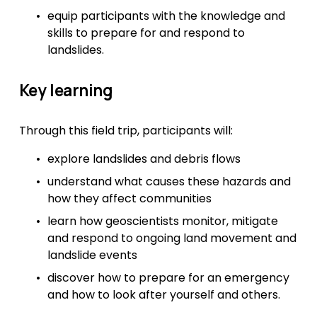
equip participants with the knowledge and 
skills to prepare for and respond to 
landslides.
Key learning
Through this field trip, participants will:
explore landslides and debris flows
understand what causes these hazards and 
how they affect communities
learn how geoscientists monitor, mitigate 
and respond to ongoing land movement and 
landslide events
discover how to prepare for an emergency 
and how to look after yourself and others.