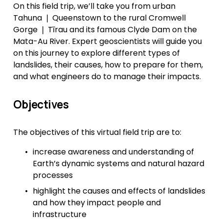
On this field trip, we’ll take you from urban 
Tahuna ❘ Queenstown to the rural Cromwell 
Gorge ❘ Tīrau and its famous Clyde Dam on the 
Mata-Au River. Expert geoscientists will guide you 
on this journey to explore different types of 
landslides, their causes, how to prepare for them, 
and what engineers do to manage their impacts.
Objectives
The objectives of this virtual field trip are to:
increase awareness and understanding of 
Earth’s dynamic systems and natural hazard 
processes
highlight the causes and effects of landslides 
and how they impact people and 
infrastructure