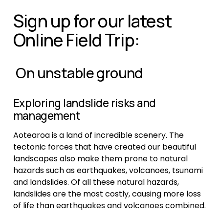
Sign up for our latest 
Online Field Trip:
 On unstable ground
Exploring landslide risks and 
management
Aotearoa is a land of incredible scenery. The 
tectonic forces that have created our beautiful 
landscapes also make them prone to natural 
hazards such as earthquakes, volcanoes, tsunami 
and landslides. Of all these natural hazards, 
landslides are the most costly, causing more loss 
of life than earthquakes and volcanoes combined.